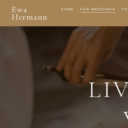
Ewa
HOME
FOR WEDDINGS
FO
Hermann
LI