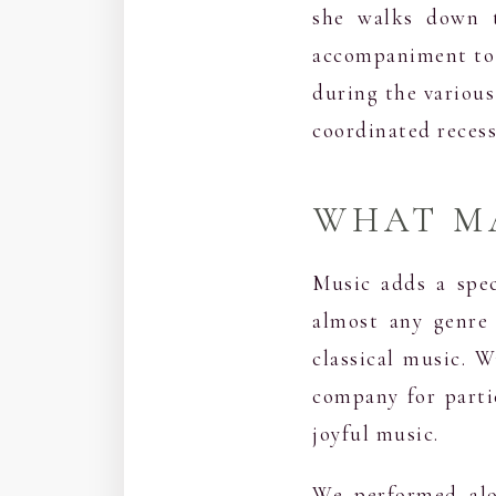
she walks down t
accompaniment to e
during the various
coordinated recess
WHAT MA
Music adds a spec
almost any genre 
classical music. 
company for parti
joyful music.
We performed alo